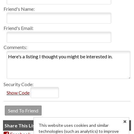
Friend's Name:
Friend's Email:
Comments:
Security Code:
Show Code
Share This Listing
This website uses cookies and similar
technologies (such as analytics) to improve