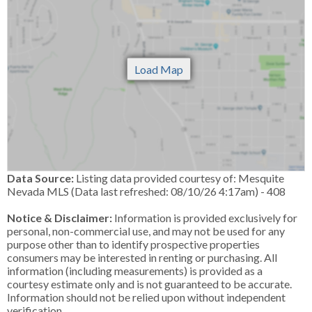
Data Source:
Listing data provided courtesy of: Mesquite
Nevada MLS (Data last refreshed: 08/10/26 4:17am) - 408
Notice & Disclaimer:
Information is provided exclusively for
personal, non-commercial use, and may not be used for any
purpose other than to identify prospective properties
consumers may be interested in renting or purchasing. All
information (including measurements) is provided as a
courtesy estimate only and is not guaranteed to be accurate.
Information should not be relied upon without independent
verification.