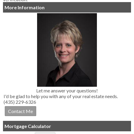
More Information
Let me answer your questions!
I'd be glad to help you with any of your real estate needs.
(435) 229-6326
Mortgage Calculator