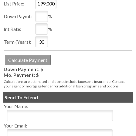
List Price:
Down Paymt:
%
Int Rate:
%
Term (Years):
Down Payment: $
Mo. Payment: $
Calculations are estimated and do not include taxes and insurance. Contact
your agent or mortgage lender for additional loan programs and options.
Send To Friend
Your Name:
Your Email: