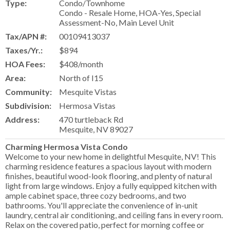
Type:
Condo/Townhome
Condo - Resale Home, HOA-Yes, Special
Assessment-No, Main Level Unit
Tax/APN #:
00109413037
Taxes/Yr.:
$894
HOA Fees:
$408/month
Area:
North of I15
Community:
Mesquite Vistas
Subdivision:
Hermosa Vistas
Address:
470 turtleback Rd
Mesquite, NV 89027
Charming Hermosa Vista Condo
Welcome to your new home in delightful Mesquite, NV! This
charming residence features a spacious layout with modern
finishes, beautiful wood-look flooring, and plenty of natural
light from large windows. Enjoy a fully equipped kitchen with
ample cabinet space, three cozy bedrooms, and two
bathrooms. You'll appreciate the convenience of in-unit
laundry, central air conditioning, and ceiling fans in every room.
Relax on the covered patio, perfect for morning coffee or