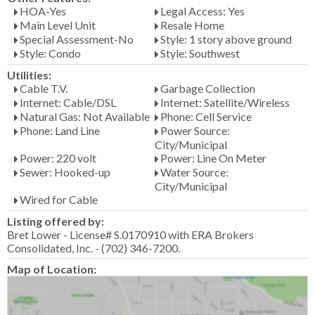
HOA-Yes
Legal Access: Yes
Main Level Unit
Resale Home
Special Assessment-No
Style: 1 story above ground
Style: Condo
Style: Southwest
Utilities:
Cable T.V.
Garbage Collection
Internet: Cable/DSL
Internet: Satellite/Wireless
Natural Gas: Not Available
Phone: Cell Service
Phone: Land Line
Power Source:
City/Municipal
Power: 220 volt
Power: Line On Meter
Sewer: Hooked-up
Water Source:
City/Municipal
Wired for Cable
Listing offered by:
Bret Lower - License# S.0170910 with ERA Brokers
Consolidated, Inc. - (702) 346-7200.
Map of Location: