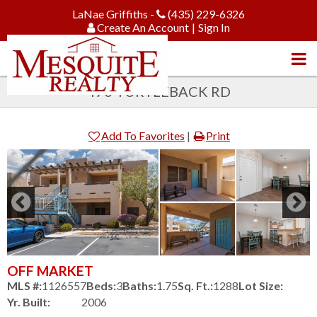
LaNae Griffiths -
(435) 229-6326
Create An Account
|
Sign In
470 TURTLEBACK RD
Add To Favorites
|
Print
OFF MARKET
MLS #:
1126557
Beds:
3
Baths:
1.75
Sq. Ft.:
1288
Lot Size:
Yr. Built:
2006