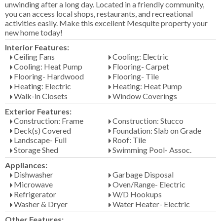
unwinding after a long day. Located in a friendly community,
you can access local shops, restaurants, and recreational
activities easily. Make this excellent Mesquite property your
new home today!
Interior Features:
Ceiling Fans
Cooling: Electric
Cooling: Heat Pump
Flooring- Carpet
Flooring- Hardwood
Flooring- Tile
Heating: Electric
Heating: Heat Pump
Walk-in Closets
Window Coverings
Exterior Features:
Construction: Frame
Construction: Stucco
Deck(s) Covered
Foundation: Slab on Grade
Landscape- Full
Roof: Tile
Storage Shed
Swimming Pool- Assoc.
Appliances:
Dishwasher
Garbage Disposal
Microwave
Oven/Range- Electric
Refrigerator
W/D Hookups
Washer & Dryer
Water Heater- Electric
Other Features: