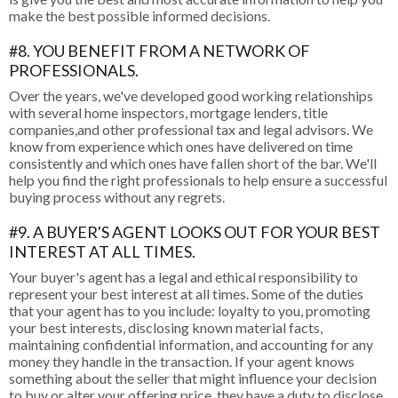
make the best possible informed decisions.
#8. YOU BENEFIT FROM A NETWORK OF
PROFESSIONALS.
Over the years, we've developed good working relationships
with several home inspectors, mortgage lenders, title
companies,and other professional tax and legal advisors. We
know from experience which ones have delivered on time
consistently and which ones have fallen short of the bar. We'll
help you find the right professionals to help ensure a successful
buying process without any regrets.
#9. A BUYER'S AGENT LOOKS OUT FOR YOUR BEST
INTEREST AT ALL TIMES.
Your buyer's agent has a legal and ethical responsibility to
represent your best interest at all times. Some of the duties
that your agent has to you include: loyalty to you, promoting
your best interests, disclosing known material facts,
maintaining confidential information, and accounting for any
money they handle in the transaction. If your agent knows
something about the seller that might influence your decision
to buy or alter your offering price, they have a duty to disclose