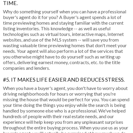
TIME.
Why do something yourself when you can have a professional
buyer's agent do it for you? A Buyer's agent spends a lot of
time previewing homes and staying familiar with the current
listing inventories. This knowledge -- as well as useful
technologies such as virtual tours, interactive maps, Internet
websites, and use of the MLS system -- will save you from
wasting valuable time previewing homes that don't meet your
needs. Your agent will also perform a lot of the services that
you otherwise might have to do yourself such as writing up
offers, delivering earnest money, contracts, etc. to the title
companies and lenders.
#5. IT MAKES LIFE EASIER AND REDUCES STRESS.
When you have a buyer's agent, you don't have to worry about
driving neighborhoods for hours or worrying that you're
missing the house that would be perfect for you. You can spend
your time doing the things you enjoy while the search is being
handled by someone else who is a professional. We've helped
hundreds of people with their real estate needs, and our
experience will help keep you from any unpleasant surprises
throughout the entire buying process. When you use us as your