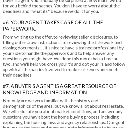
buyer's agent, you'll actually be surprised at how much we do
for you behind the scenes. You don't have to worry about the
deadlines and "what ifs" because we do it for you.
#6. YOUR AGENT TAKES CARE OF ALL THE
PAPERWORK.
From writing up the offer, to reviewing seller disclosures, to
filling out escrow instructions, to reviewing the title work and
closing documents. . . it's nice to have a trained professional by
your side to handle the paperwork and to help answer any
questions you might have. We done this more than a time or
two, and we'll help you cross your t's and dot your i's and follow
up with all the parties involved to make sure everyone meets
their deadlines.
#7. A BUYER'S AGENT IS A GREAT RESOURCE OF
KNOWLEDGE AND INFORMATION.
Not only are we very familiar with the history and
demographics of the area, but we know a lot about real estate.
We will educate you about market conditions, and answer any
questions you hav about the home buying process, including
explaining fair housing laws and agency relationships. Our goal
is give you the best and most accurate information to help you