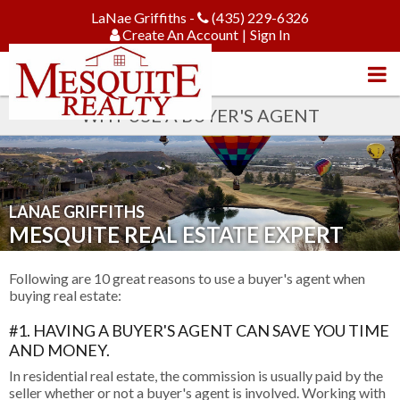
LaNae Griffiths -
(435) 229-6326
Create An Account
|
Sign In
WHY USE A BUYER'S AGENT
LANAE GRIFFITHS
MESQUITE REAL ESTATE EXPERT
Following are 10 great reasons to use a buyer's agent when
buying real estate:
#1. HAVING A BUYER'S AGENT CAN SAVE YOU TIME
AND MONEY.
In residential real estate, the commission is usually paid by the
seller whether or not a buyer's agent is involved. Working with