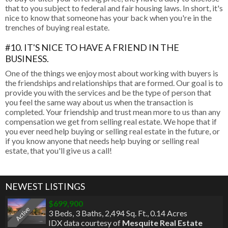
that to you subject to federal and fair housing laws. In short, it's
nice to know that someone has your back when you're in the
trenches of buying real estate.
#10. IT'S NICE TO HAVE A FRIEND IN THE
BUSINESS.
One of the things we enjoy most about working with buyers is
the friendships and relationships that are formed. Our goal is to
provide you with the services and be the type of person that
you feel the same way about us when the transaction is
completed. Your friendship and trust mean more to us than any
compensation we get from selling real estate. We hope that if
you ever need help buying or selling real estate in the future, or
if you know anyone that needs help buying or selling real
estate, that you'll give us a call!
NEWEST LISTINGS
$699,900
Active
3 Beds
,
3 Baths
,
2,494 Sq. Ft.
,
0.14 Acres
IDX data courtesy of
Mesquite Real Estate