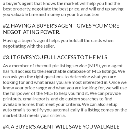
a buyer's agent that knows the market will help you find the
best property, negotiate the best price, and will end up saving
you valuable time and money on your transaction
#2. HAVING A BUYER'S AGENT GIVES YOU MORE
NEGOTIATING POWER.
Having a buyer's agent helps you hold all the cards when
negotiating with the seller.
#3. IT GIVES YOU FULL ACCESS TO THE MLS
As a member of the multiple listing service (MLS), your agent
has full access to the searchable database of MLS listings. We
can ask you the right questions to determine what you are
looking for and what areas you are most interested in. Once we
know your price range and what you are looking for, we will use
the full power of the MLS to help you find it. We can provide
printouts, email reports, and do custom searches to find
available homes that meet your criteria. We can also setup
auto emails to notify you automatically if a listing comes on the
market that meets your criteria.
#4. A BUYER'S AGENT WILL SAVE YOU VALUABLE