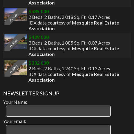
Association
$585,000
Active
2 Beds
,
2 Baths
,
2,018 Sq. Ft.
,
0.17 Acres
IDX data courtesy of
Mesquite Real Estate
Association
$439,000
Active
3 Beds
,
2 Baths
,
1,885 Sq. Ft.
,
0.07 Acres
IDX data courtesy of
Mesquite Real Estate
Association
$332,000
Active
2 Beds
,
2 Baths
,
1,240 Sq. Ft.
,
0.13 Acres
IDX data courtesy of
Mesquite Real Estate
Association
NEWSLETTER SIGNUP
Your Name:
Your Email: