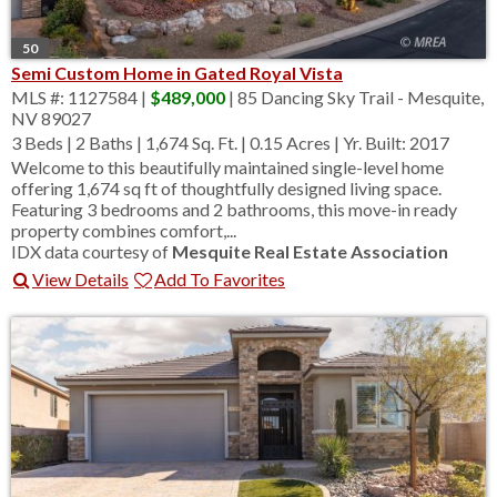
50
Semi Custom Home in Gated Royal Vista
MLS #: 1127584 |
$489,000
| 85 Dancing Sky Trail - Mesquite,
NV 89027
3 Beds
|
2 Baths
|
1,674 Sq. Ft.
|
0.15 Acres
|
Yr. Built: 2017
Welcome to this beautifully maintained single-level home
offering 1,674 sq ft of thoughtfully designed living space.
Featuring 3 bedrooms and 2 bathrooms, this move-in ready
property combines comfort,...
IDX data courtesy of
Mesquite Real Estate Association
View Details
Add To Favorites