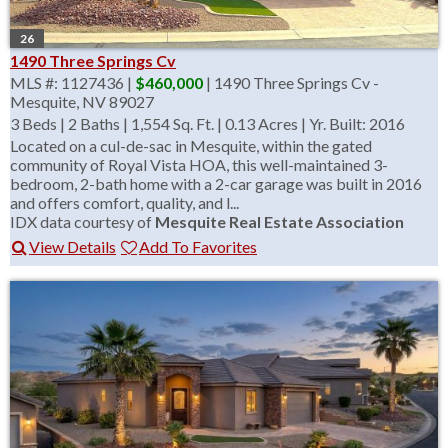
26
1490 Three Springs Cv
MLS #: 1127436 |
$460,000
| 1490 Three Springs Cv -
Mesquite, NV 89027
3 Beds
|
2 Baths
|
1,554 Sq. Ft.
|
0.13 Acres
|
Yr. Built: 2016
Located on a cul-de-sac in Mesquite, within the gated
community of Royal Vista HOA, this well-maintained 3-
bedroom, 2-bath home with a 2-car garage was built in 2016
and offers comfort, quality, and l...
IDX data courtesy of
Mesquite Real Estate Association
View Details
Add To Favorites