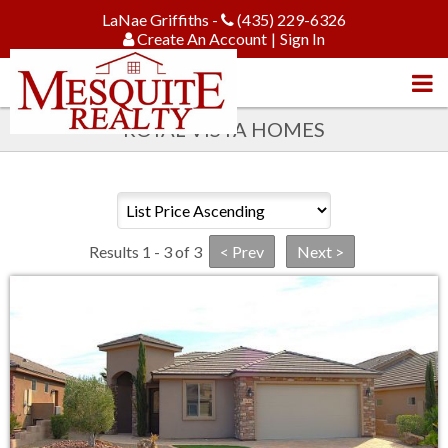
LaNae Griffiths -
(435) 229-6326
Create An Account
|
Sign In
ROYAL VISTA HOMES
Results 1 - 3 of 3