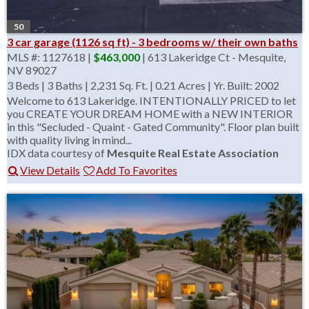
50
3 car garage (1126 sq ft) - 3 bedrooms w/ their own baths
MLS #: 1127618 |
$463,000
| 613 Lakeridge Ct - Mesquite,
NV 89027
3 Beds
|
3 Baths
|
2,231 Sq. Ft.
|
0.21 Acres
|
Yr. Built: 2002
Welcome to 613 Lakeridge. INTENTIONALLY PRICED to let
you CREATE YOUR DREAM HOME with a NEW INTERIOR
in this "Secluded - Quaint - Gated Community". Floor plan built
with quality living in mind...
IDX data courtesy of
Mesquite Real Estate Association
View Details
Add To Favorites