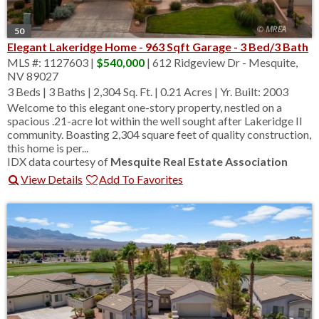
50
Elegant Lakeridge Home - 963 Sqft Garage - 3 Bed/3 Bath
MLS #: 1127603 |
$540,000
| 612 Ridgeview Dr - Mesquite,
NV 89027
3 Beds
|
3 Baths
|
2,304 Sq. Ft.
|
0.21 Acres
|
Yr. Built: 2003
Welcome to this elegant one-story property, nestled on a
spacious .21-acre lot within the well sought after Lakeridge II
community. Boasting 2,304 square feet of quality construction,
this home is per...
IDX data courtesy of
Mesquite Real Estate Association
View Details
Add To Favorites