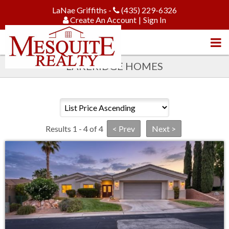
LaNae Griffiths -
(435) 229-6326
Create An Account
|
Sign In
LAKERIDGE HOMES
Results 1 - 4 of 4