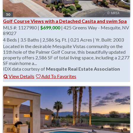
50
Golf Course Views with a Detached Casita and swim Spa
MLS #: 1127980 |
$699,000
| 425 Greens Way - Mesquite, NV
89027
4 Beds
|
3.5 Baths
|
2,586 Sq. Ft.
|
0.21 Acres
|
Yr. Built: 2003
Located in the desirable Mesquite Vistas community on the
11th hole of the Palmer Golf Course, this beautifully updated
property offers 2,586 SF of total living space, including a 2,277
SF main home a...
IDX data courtesy of
Mesquite Real Estate Association
View Details
Add To Favorites